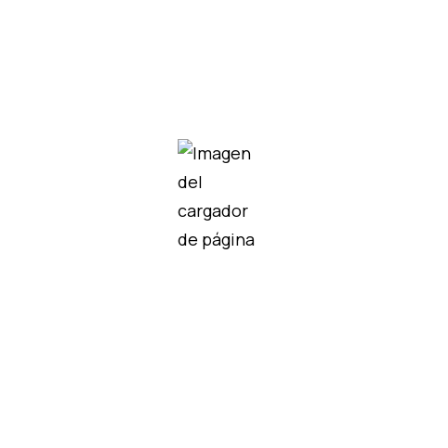
V100-17-CAN
IO-PT400